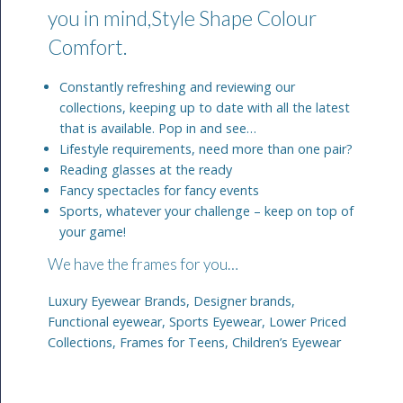
you in mind,Style Shape Colour
Comfort.
Constantly refreshing and reviewing our
collections, keeping up to date with all the latest
that is available. Pop in and see…
Lifestyle requirements, need more than one pair?
Reading glasses at the ready
Fancy spectacles for fancy events
Sports, whatever your challenge – keep on top of
your game!
We have the frames for you…
Luxury Eyewear Brands, Designer brands,
Functional eyewear, Sports Eyewear, Lower Priced
Collections, Frames for Teens, Children’s Eyewear