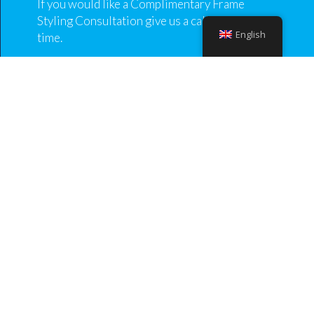
If you would like a Complimentary Frame
Styling Consultation give us a call to book a
English
time.
Our aim is for you to be happy and enjoy your
glasses while they express who you are and make
you feel good, as well as the utmost importance of
seeing clearly with them.
At the consultation
Come in, feel relaxed knowing you are in safe
hands.
We discuss your requirements, lifestyle and
prescription to enable us to provide you with
expert advice tailored to your individual visual
needs.
We then show you all the eyewear possibilities
from our vast collection frames.