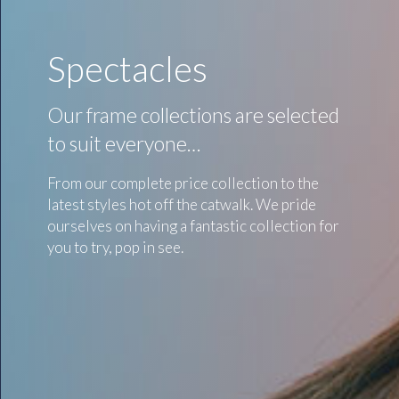
Spectacles
Our frame collections are selected
to suit everyone…
From our complete price collection to the
latest styles hot off the catwalk. We pride
ourselves on having a fantastic collection for
you to try, pop in see.