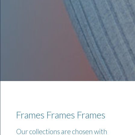
Frames Frames Frames
Our collections are chosen with