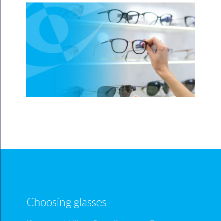
Choosing glasses