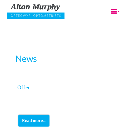
News
Offer
Read more...