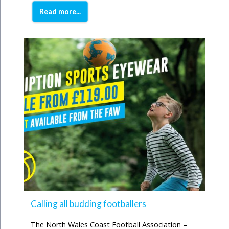
Read more...
Calling all budding footballers
The North Wales Coast Football Association –