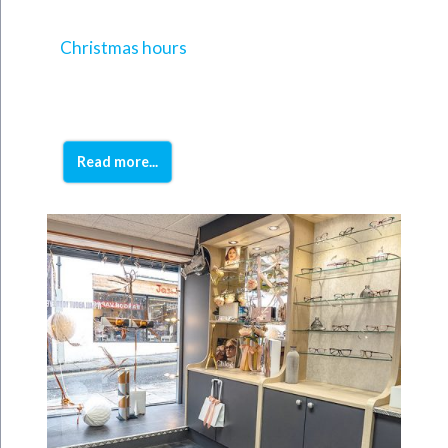
Christmas hours
Read more...