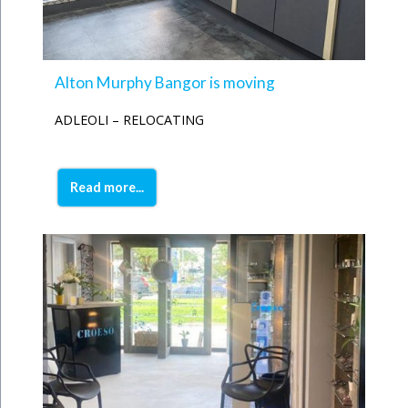
Alton Murphy Bangor is moving
ADLEOLI – RELOCATING
Read more...