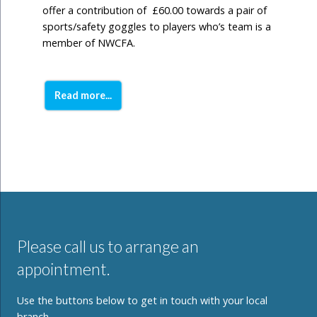
offer a contribution of £60.00 towards a pair of
sports/safety goggles to players who’s team is a
member of NWCFA.
Read more...
Please call us to arrange an
appointment.
Use the buttons below to get in touch with your local
branch