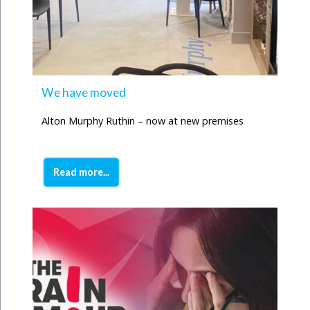
We have moved
Alton Murphy Ruthin – now at new premises
Read more...