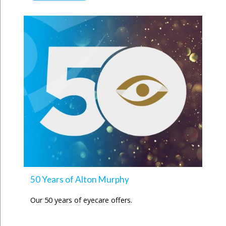
50 Years of Alton Murphy
Our 50 years of eyecare offers.