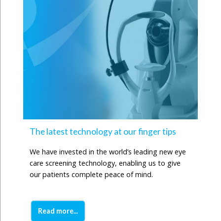
The latest technology at our finger tips
We have invested in the world’s leading new eye
care screening technology, enabling us to give
our patients complete peace of mind.
Read more...