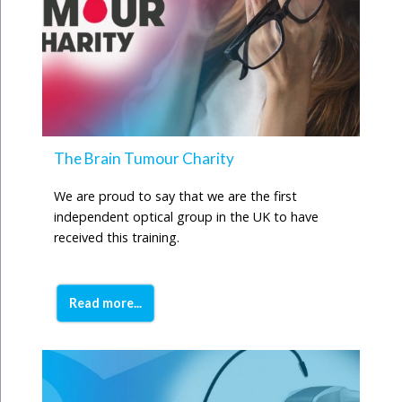
The Brain Tumour Charity
We are proud to say that we are the first
independent optical group in the UK to have
received this training.
Read more...