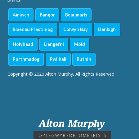
Amlwch
Bangor
Beaumaris
Blaenau Ffestiniog
Colwyn Bay
Denbigh
Holyhead
Llangefni
Mold
Porthmadog
Pwllheli
Ruthin
Copyright © 2020 Alton Murphy, All Rights Reserved.